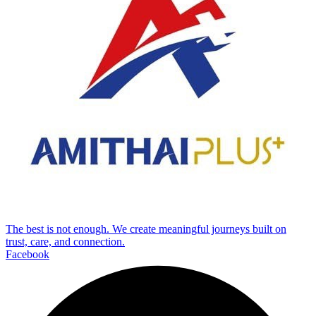
The best is not enough. We create meaningful journeys built on
trust, care, and connection.
Facebook