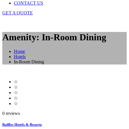
CONTACT US
GET A QUOTE
Amenity: In-Room Dining
Home
Hotels
In-Room Dining
☆
☆
☆
☆
☆
0 reviews
Raffles Hotels & Resorts