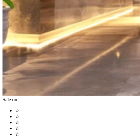
Sale on!
☆
☆
☆
☆
☆