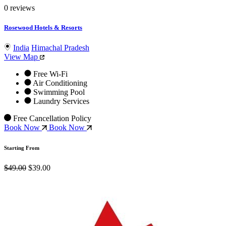
0 reviews
Rosewood Hotels & Resorts
India
Himachal Pradesh
View Map
Free Wi-Fi
Air Conditioning
Swimming Pool
Laundry Services
Free Cancellation Policy
Book Now
Book Now
Starting From
$49.00
$39.00