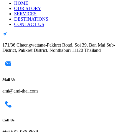
HOME
OUR STORY
SERVICES
DESTINATIONS
CONTACT US
171/36 Chaengwattana-Pakkret Road, Soi 39, Ban Mai Sub-
District, Pakkret District. Nonthaburi 11120 Thailand
Mail Us
ami@ami-thai.com
Call Us
+66 (0)2-086-8689