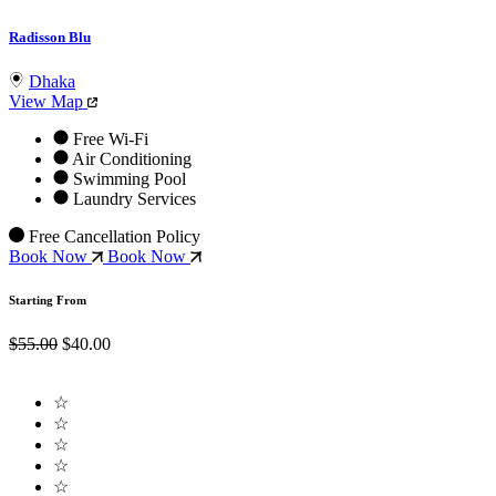
Radisson Blu
Dhaka
View Map
Free Wi-Fi
Air Conditioning
Swimming Pool
Laundry Services
Free Cancellation Policy
Book Now
Book Now
Starting From
$55.00
$40.00
☆
☆
☆
☆
☆