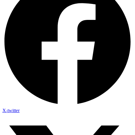
X-twitter