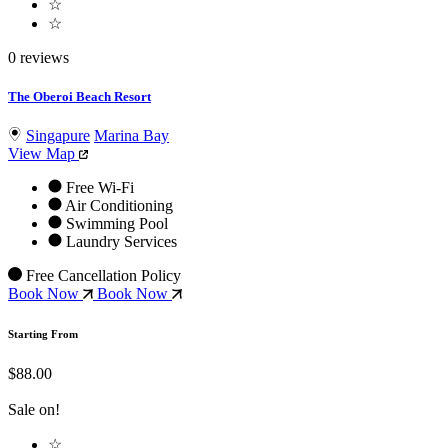
☆
☆
0 reviews
The Oberoi Beach Resort
Singapure
Marina Bay
View Map
Free Wi-Fi
Air Conditioning
Swimming Pool
Laundry Services
Free Cancellation Policy
Book Now
Book Now
Starting From
$88.00
Sale on!
☆