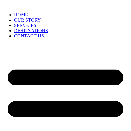
HOME
OUR STORY
SERVICES
DESTINATIONS
CONTACT US