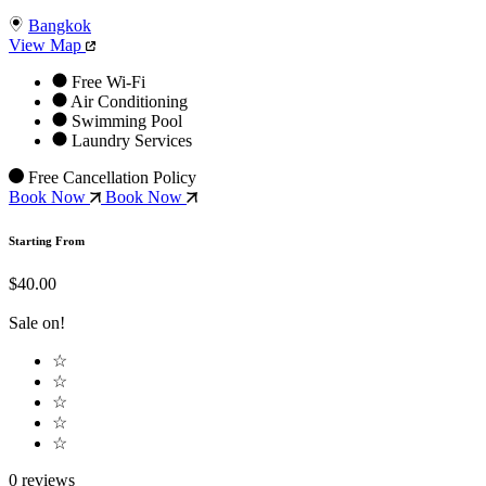
Bangkok
View Map
Free Wi-Fi
Air Conditioning
Swimming Pool
Laundry Services
Free Cancellation Policy
Book Now
Book Now
Starting From
$40.00
Sale on!
☆
☆
☆
☆
☆
0 reviews