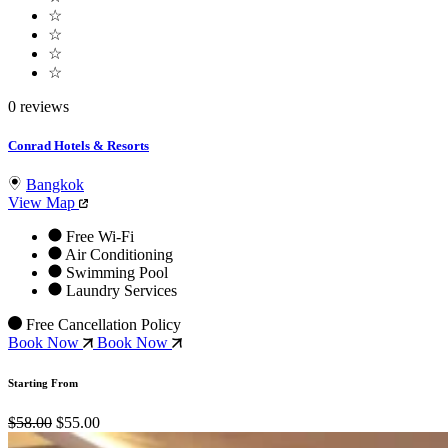
☆
☆
☆
☆
0 reviews
Conrad Hotels & Resorts
Bangkok
View Map
Free Wi-Fi
Air Conditioning
Swimming Pool
Laundry Services
Free Cancellation Policy
Book Now
Book Now
Starting From
$58.00
$55.00