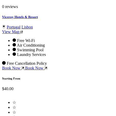
0 reviews
Viceroy Hotels & Resort
Portugal
Lisbon
View Map
Free Wi-Fi
Air Conditioning
Swimming Pool
Laundry Services
Free Cancellation Policy
Book Now
Book Now
Starting From
$40.00
☆
☆
☆