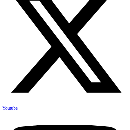
Youtube