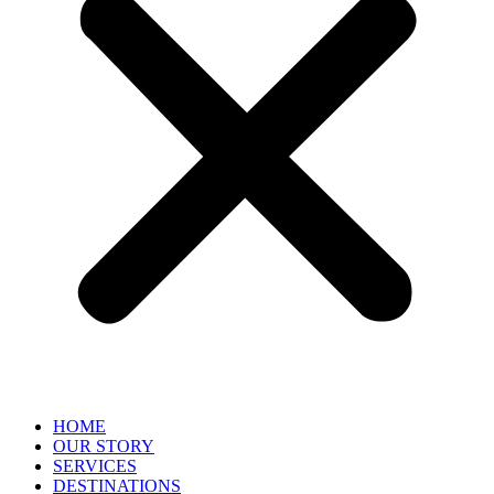
HOME
OUR STORY
SERVICES
DESTINATIONS