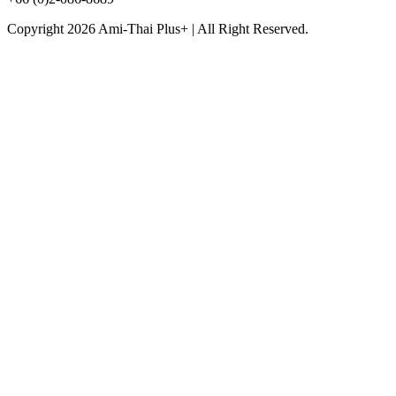
Copyright 2026 Ami-Thai Plus+ | All Right Reserved.