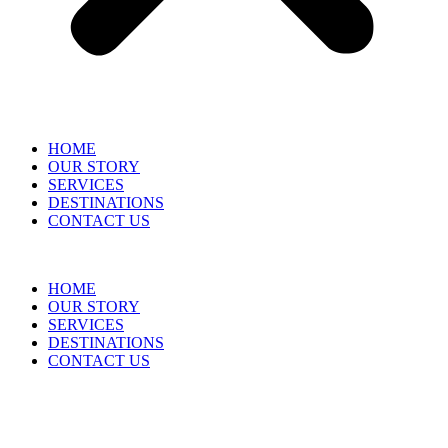
HOME
OUR STORY
SERVICES
DESTINATIONS
CONTACT US
HOME
OUR STORY
SERVICES
DESTINATIONS
CONTACT US