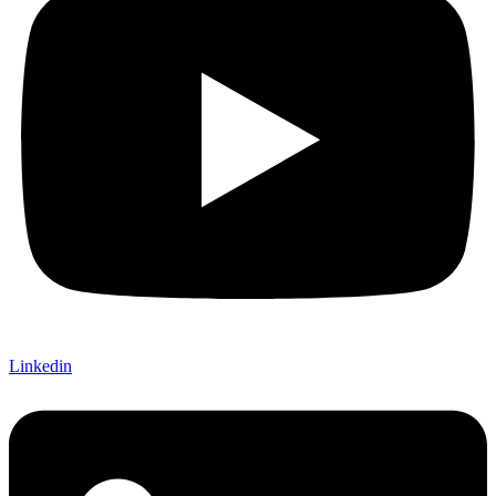
Linkedin