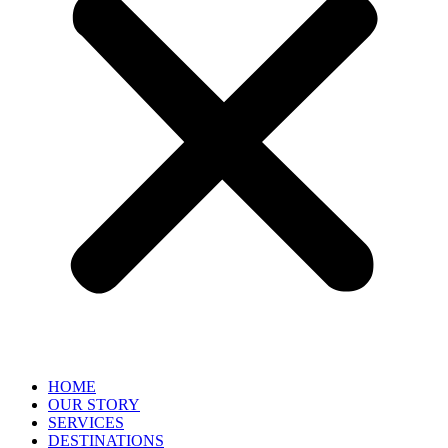
HOME
OUR STORY
SERVICES
DESTINATIONS