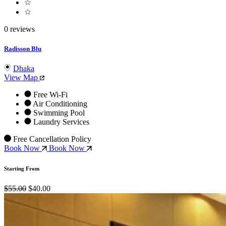
☆
☆
0 reviews
Radisson Blu
Dhaka
View Map
Free Wi-Fi
Air Conditioning
Swimming Pool
Laundry Services
Free Cancellation Policy
Book Now
Book Now
Starting From
$55.00
$40.00