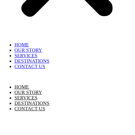
HOME
OUR STORY
SERVICES
DESTINATIONS
CONTACT US
HOME
OUR STORY
SERVICES
DESTINATIONS
CONTACT US