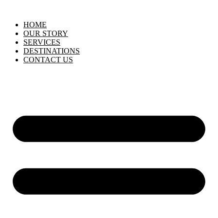
HOME
OUR STORY
SERVICES
DESTINATIONS
CONTACT US