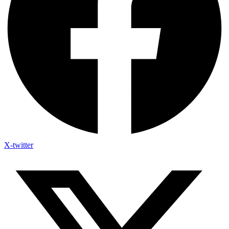
X-twitter