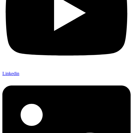
Linkedin