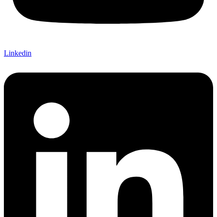
Linkedin