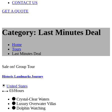
CONTACT US
GET A QUOTE
Category: Last Minutes Deal
Home
Tours
Last Minutes Deal
Sale on!
Group Tour
Historic Landmarks Journey
United States
03/Hours
Crystal-Clear Waters
Luxury Overwater Villas
Dolphin Watching