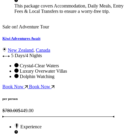
This package covers
Accommodation, Daily Meals, Entry
Fees & Local Transfers
to ensure a worry-free trip.
Sale on!
Adventure Tour
Kiwi Adventures Await
New Zealand
,
Canada
5 Days/4 Nights
Crystal-Clear Waters
Luxury Overwater Villas
Dolphin Watching
Book Now
Book Now
per person
$780.00
$449.00
Experience