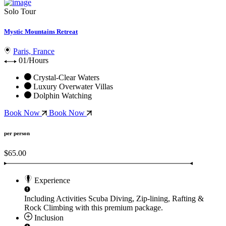
Solo Tour
Mystic Mountains Retreat
Paris, France
01/Hours
Crystal-Clear Waters
Luxury Overwater Villas
Dolphin Watching
Book Now
Book Now
per person
$65.00
Experience
Including Activities
Scuba Diving, Zip-lining, Rafting &
Rock Climbing
with this premium package.
Inclusion