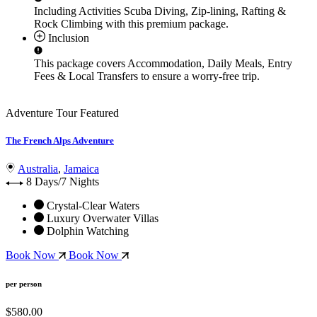
Including Activities
Scuba Diving, Zip-lining, Rafting &
Rock Climbing
with this premium package.
Inclusion
This package covers
Accommodation, Daily Meals, Entry
Fees & Local Transfers
to ensure a worry-free trip.
Adventure Tour
Featured
The French Alps Adventure
Australia
,
Jamaica
8 Days/7 Nights
Crystal-Clear Waters
Luxury Overwater Villas
Dolphin Watching
Book Now
Book Now
per person
$580.00