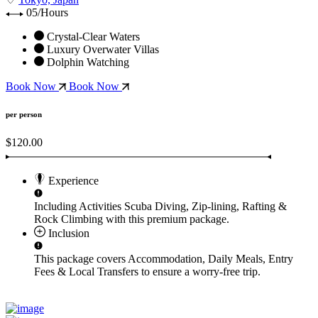
05/Hours
Crystal-Clear Waters
Luxury Overwater Villas
Dolphin Watching
Book Now
Book Now
per person
$120.00
Experience
Including Activities
Scuba Diving, Zip-lining, Rafting &
Rock Climbing
with this premium package.
Inclusion
This package covers
Accommodation, Daily Meals, Entry
Fees & Local Transfers
to ensure a worry-free trip.