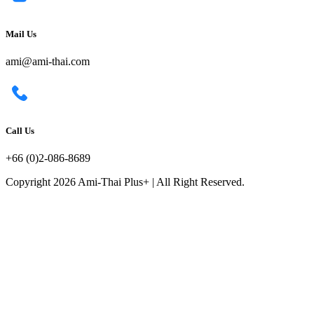
Mail Us
ami@ami-thai.com
Call Us
+66 (0)2-086-8689
Copyright 2026 Ami-Thai Plus+ | All Right Reserved.