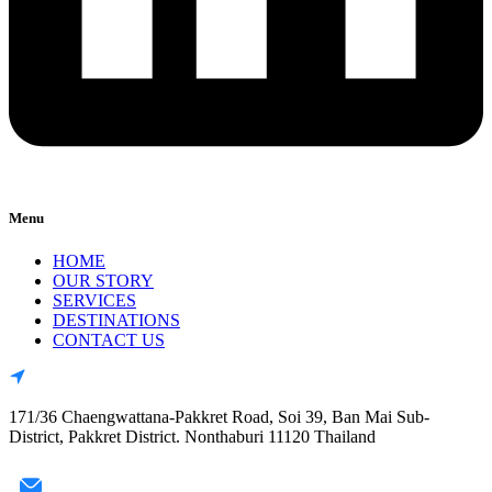
Menu
HOME
OUR STORY
SERVICES
DESTINATIONS
CONTACT US
171/36 Chaengwattana-Pakkret Road, Soi 39, Ban Mai Sub-
District, Pakkret District. Nonthaburi 11120 Thailand