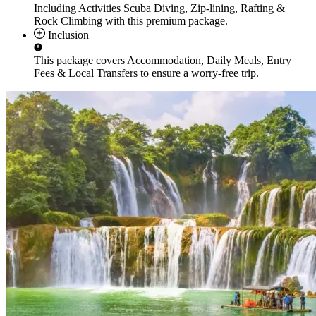
Including Activities
Scuba Diving, Zip-lining, Rafting &
Rock Climbing
with this premium package.
Inclusion
This package covers
Accommodation, Daily Meals, Entry
Fees & Local Transfers
to ensure a worry-free trip.