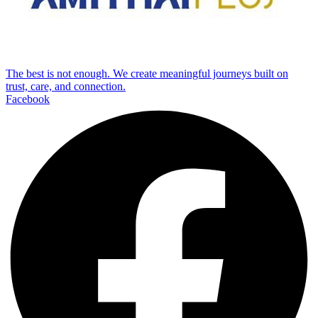
The best is not enough. We create meaningful journeys built on
trust, care, and connection.
Facebook