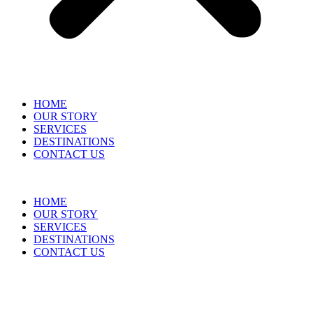
HOME
OUR STORY
SERVICES
DESTINATIONS
CONTACT US
HOME
OUR STORY
SERVICES
DESTINATIONS
CONTACT US