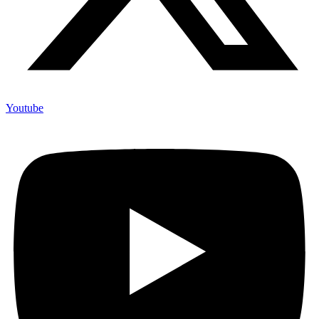
Youtube