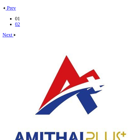
Prev
01
02
Next