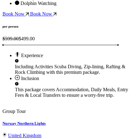
Dolphin Watching
Book Now
Book Now
per person
$599.00
$499.00
Experience
Including Activities
Scuba Diving, Zip-lining, Rafting &
Rock Climbing
with this premium package.
Inclusion
This package covers
Accommodation, Daily Meals, Entry
Fees & Local Transfers
to ensure a worry-free trip.
Group Tour
Norway Northern Lights
United Kingdom