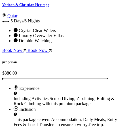
Vatican & Christian Heritage
Qatar
5 Days/6 Nights
Crystal-Clear Waters
Luxury Overwater Villas
Dolphin Watching
Book Now
Book Now
per person
$380.00
Experience
Including Activities
Scuba Diving, Zip-lining, Rafting &
Rock Climbing
with this premium package.
Inclusion
This package covers
Accommodation, Daily Meals, Entry
Fees & Local Transfers
to ensure a worry-free trip.