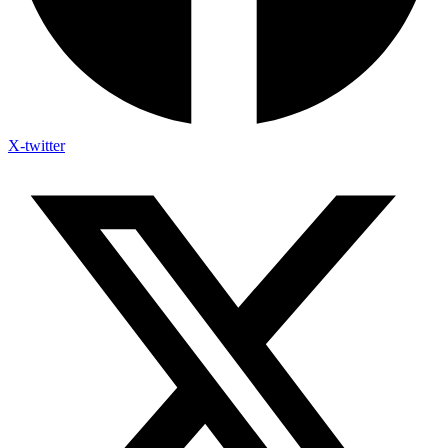
X-twitter