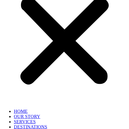
HOME
OUR STORY
SERVICES
DESTINATIONS