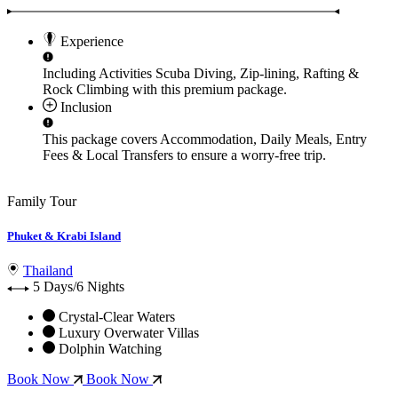
Experience
Including Activities
Scuba Diving, Zip-lining, Rafting &
Rock Climbing
with this premium package.
Inclusion
This package covers
Accommodation, Daily Meals, Entry
Fees & Local Transfers
to ensure a worry-free trip.
Family Tour
Phuket & Krabi Island
Thailand
5 Days/6 Nights
Crystal-Clear Waters
Luxury Overwater Villas
Dolphin Watching
Book Now
Book Now