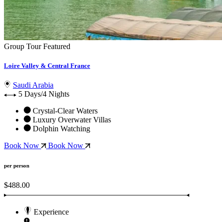
Group Tour
Featured
Loire Valley & Central France
Saudi Arabia
5 Days/4 Nights
Crystal-Clear Waters
Luxury Overwater Villas
Dolphin Watching
Book Now
Book Now
per person
$488.00
Experience