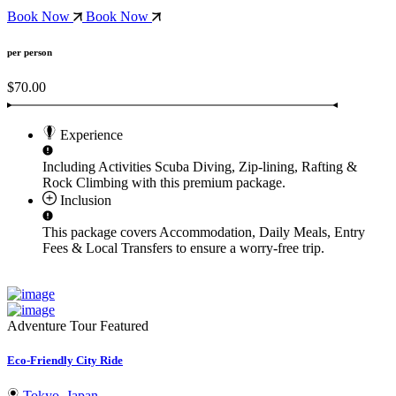
Book Now
Book Now
per person
$70.00
Experience
Including Activities
Scuba Diving, Zip-lining, Rafting &
Rock Climbing
with this premium package.
Inclusion
This package covers
Accommodation, Daily Meals, Entry
Fees & Local Transfers
to ensure a worry-free trip.
Adventure Tour
Featured
Eco-Friendly City Ride
Tokyo, Japan