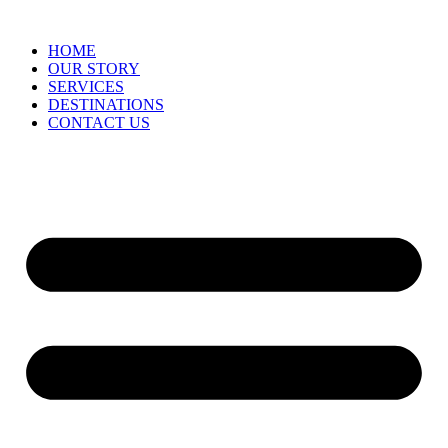
HOME
OUR STORY
SERVICES
DESTINATIONS
CONTACT US