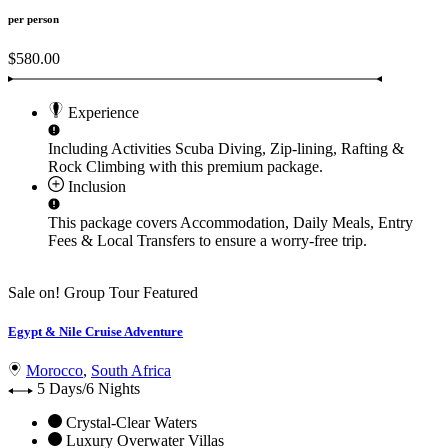
per person
$580.00
Experience
Including Activities
Scuba Diving, Zip-lining, Rafting &
Rock Climbing
with this premium package.
Inclusion
This package covers
Accommodation, Daily Meals, Entry
Fees & Local Transfers
to ensure a worry-free trip.
Sale on!
Group Tour
Featured
Egypt & Nile Cruise Adventure
Morocco
,
South Africa
5 Days/6 Nights
Crystal-Clear Waters
Luxury Overwater Villas