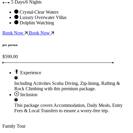
5 Days/6 Nights
Crystal-Clear Waters
Luxury Overwater Villas
Dolphin Watching
Book Now
Book Now
per person
$599.00
Experience
Including Activities
Scuba Diving, Zip-lining, Rafting &
Rock Climbing
with this premium package.
Inclusion
This package covers
Accommodation, Daily Meals, Entry
Fees & Local Transfers
to ensure a worry-free trip.
Family Tour