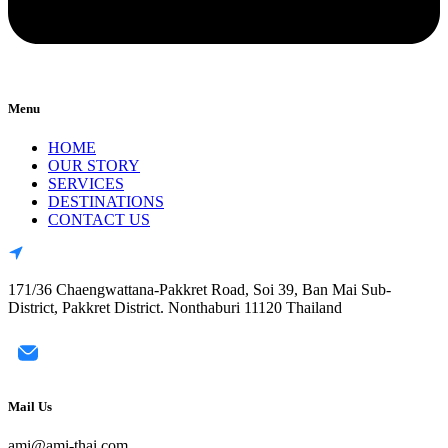
Menu
HOME
OUR STORY
SERVICES
DESTINATIONS
CONTACT US
171/36 Chaengwattana-Pakkret Road, Soi 39, Ban Mai Sub-
District, Pakkret District. Nonthaburi 11120 Thailand
Mail Us
ami@ami-thai.com