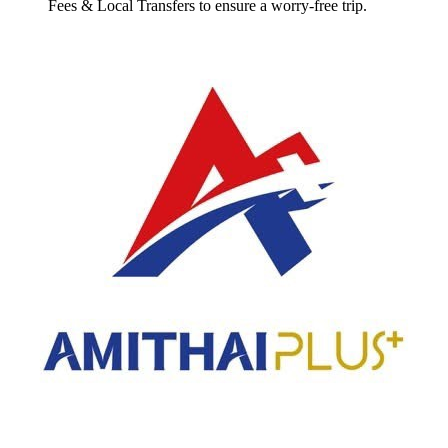
Fees & Local Transfers
to ensure a worry-free trip.