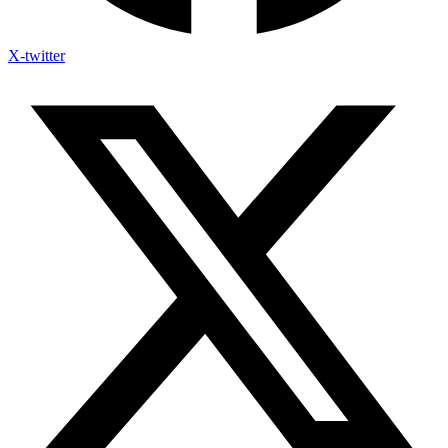
X-twitter