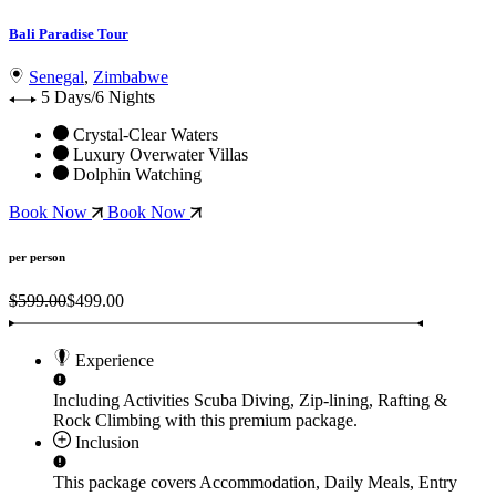
Bali Paradise Tour
Senegal
,
Zimbabwe
5 Days/6 Nights
Crystal-Clear Waters
Luxury Overwater Villas
Dolphin Watching
Book Now
Book Now
per person
$599.00
$499.00
Experience
Including Activities
Scuba Diving, Zip-lining, Rafting &
Rock Climbing
with this premium package.
Inclusion
This package covers
Accommodation, Daily Meals, Entry