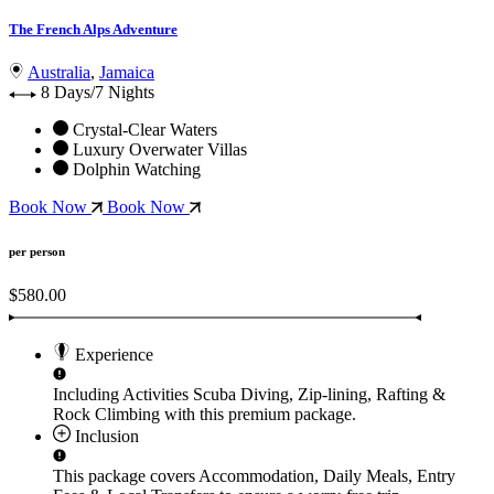
The French Alps Adventure
Australia
,
Jamaica
8 Days/7 Nights
Crystal-Clear Waters
Luxury Overwater Villas
Dolphin Watching
Book Now
Book Now
per person
$580.00
Experience
Including Activities
Scuba Diving, Zip-lining, Rafting &
Rock Climbing
with this premium package.
Inclusion
This package covers
Accommodation, Daily Meals, Entry