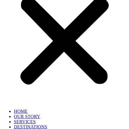
HOME
OUR STORY
SERVICES
DESTINATIONS