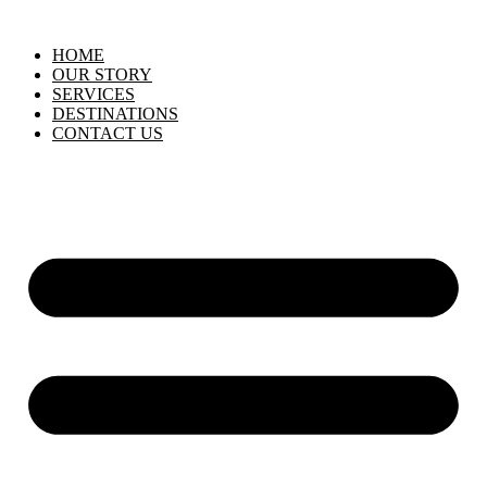
HOME
OUR STORY
SERVICES
DESTINATIONS
CONTACT US