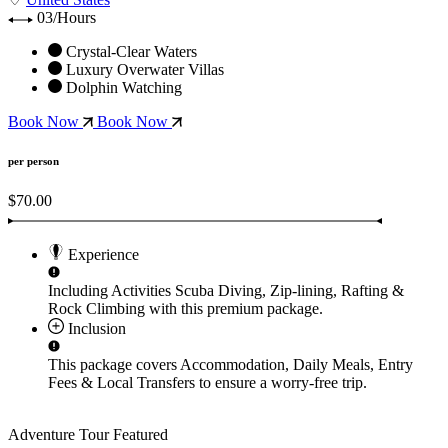
03/Hours
Crystal-Clear Waters
Luxury Overwater Villas
Dolphin Watching
Book Now
Book Now
per person
$70.00
Experience
Including Activities
Scuba Diving, Zip-lining, Rafting &
Rock Climbing
with this premium package.
Inclusion
This package covers
Accommodation, Daily Meals, Entry
Fees & Local Transfers
to ensure a worry-free trip.
Adventure Tour
Featured