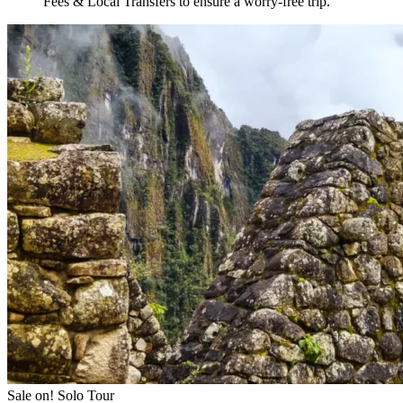
Fees & Local Transfers
to ensure a worry-free trip.
Sale on!
Solo Tour