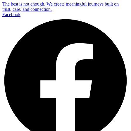
The best is not enough. We create meaningful journeys built on
trust, care, and connection.
Facebook