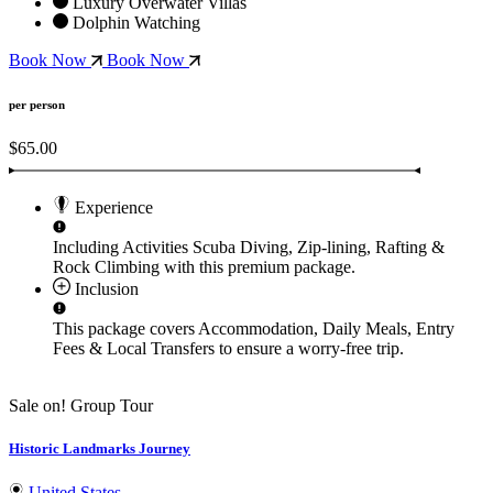
Luxury Overwater Villas
Dolphin Watching
Book Now
Book Now
per person
$65.00
Experience
Including Activities
Scuba Diving, Zip-lining, Rafting &
Rock Climbing
with this premium package.
Inclusion
This package covers
Accommodation, Daily Meals, Entry
Fees & Local Transfers
to ensure a worry-free trip.
Sale on!
Group Tour
Historic Landmarks Journey
United States