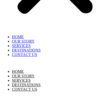
HOME
OUR STORY
SERVICES
DESTINATIONS
CONTACT US
HOME
OUR STORY
SERVICES
DESTINATIONS
CONTACT US