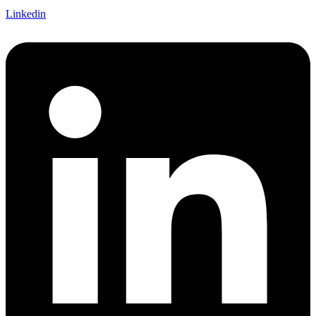
Linkedin