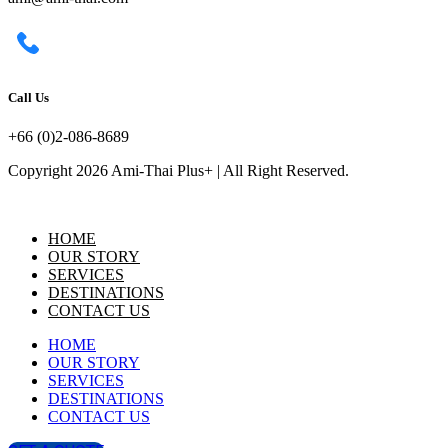
Call Us
+66 (0)2-086-8689
Copyright 2026 Ami-Thai Plus+ | All Right Reserved.
HOME
OUR STORY
SERVICES
DESTINATIONS
CONTACT US
HOME
OUR STORY
SERVICES
DESTINATIONS
CONTACT US