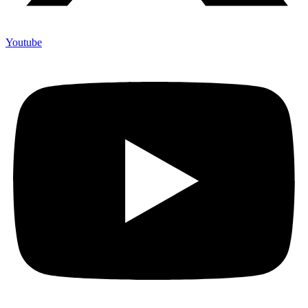
Youtube