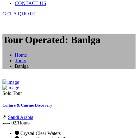
CONTACT US
GET A QUOTE
Tour Operated: Banlga
Home
Tours
Banlga
Solo Tour
Culture & Cuisine Discovery
Saudi Arabia
02/Hours
Crystal-Clear Waters