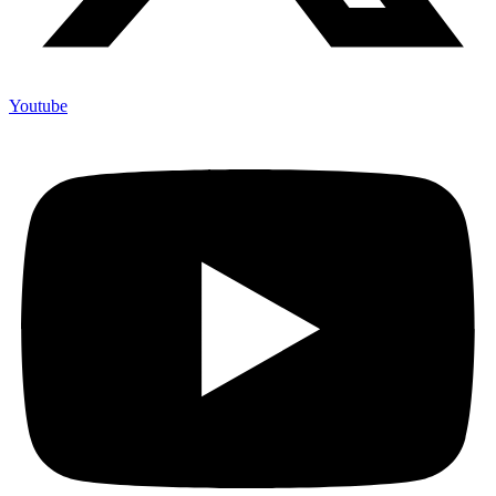
Youtube