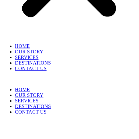
HOME
OUR STORY
SERVICES
DESTINATIONS
CONTACT US
HOME
OUR STORY
SERVICES
DESTINATIONS
CONTACT US