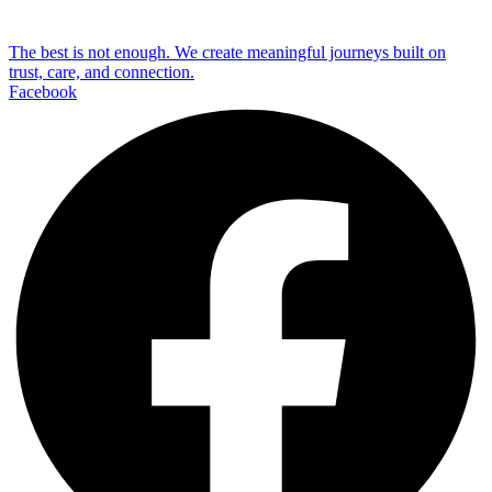
The best is not enough. We create meaningful journeys built on
trust, care, and connection.
Facebook