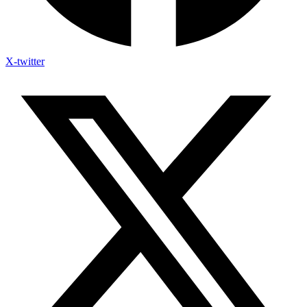
X-twitter