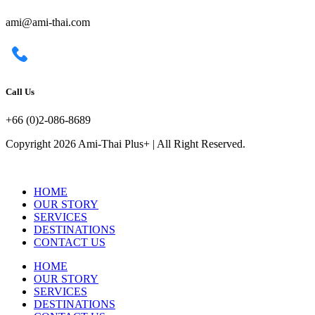
ami@ami-thai.com
Call Us
+66 (0)2-086-8689
Copyright 2026 Ami-Thai Plus+ | All Right Reserved.
HOME
OUR STORY
SERVICES
DESTINATIONS
CONTACT US
HOME
OUR STORY
SERVICES
DESTINATIONS