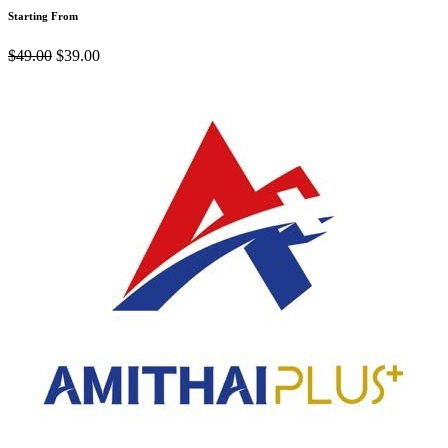
Starting From
$49.00
$39.00