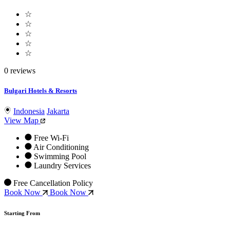
☆
☆
☆
☆
☆
0 reviews
Bulgari Hotels & Resorts
Indonesia
Jakarta
View Map
Free Wi-Fi
Air Conditioning
Swimming Pool
Laundry Services
Free Cancellation Policy
Book Now
Book Now
Starting From