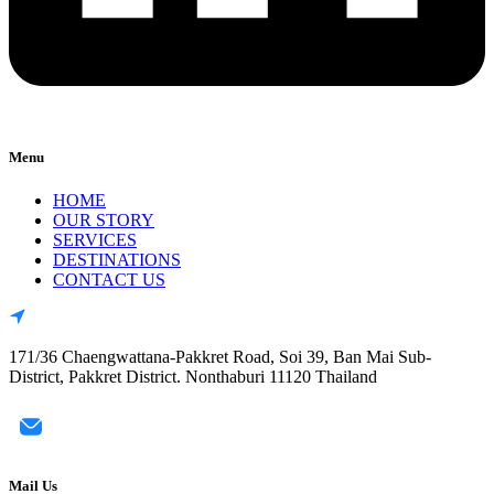
Menu
HOME
OUR STORY
SERVICES
DESTINATIONS
CONTACT US
171/36 Chaengwattana-Pakkret Road, Soi 39, Ban Mai Sub-
District, Pakkret District. Nonthaburi 11120 Thailand
Mail Us