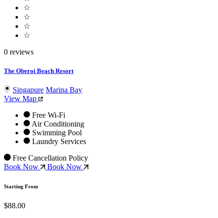
☆
☆
☆
☆
0 reviews
The Oberoi Beach Resort
Singapure
Marina Bay
View Map
Free Wi-Fi
Air Conditioning
Swimming Pool
Laundry Services
Free Cancellation Policy
Book Now
Book Now
Starting From
$88.00