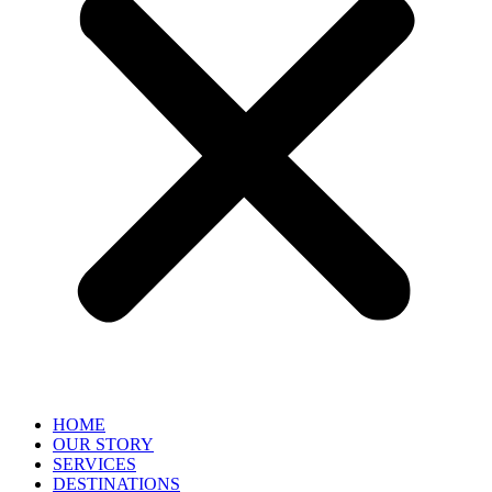
HOME
OUR STORY
SERVICES
DESTINATIONS