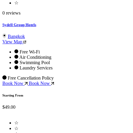
☆
0 reviews
Sydell Group Hotels
Bangkok
View Map
Free Wi-Fi
Air Conditioning
Swimming Pool
Laundry Services
Free Cancellation Policy
Book Now
Book Now
Starting From
$49.00
☆
☆