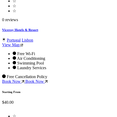
☆
☆
☆
0 reviews
Viceroy Hotels & Resort
Portugal
Lisbon
View Map
Free Wi-Fi
Air Conditioning
Swimming Pool
Laundry Services
Free Cancellation Policy
Book Now
Book Now
Starting From
$40.00
☆