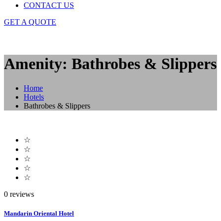
CONTACT US
GET A QUOTE
Amenity: Bathrobes & Slippers
Home
Hotels
Bathrobes & Slippers
☆
☆
☆
☆
☆
0 reviews
Mandarin Oriental Hotel