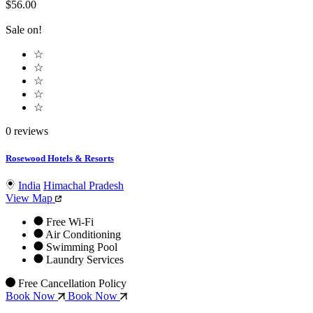
$56.00
Sale on!
☆
☆
☆
☆
☆
0 reviews
Rosewood Hotels & Resorts
India
Himachal Pradesh
View Map
Free Wi-Fi
Air Conditioning
Swimming Pool
Laundry Services
Free Cancellation Policy
Book Now
Book Now