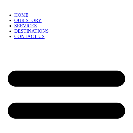
HOME
OUR STORY
SERVICES
DESTINATIONS
CONTACT US