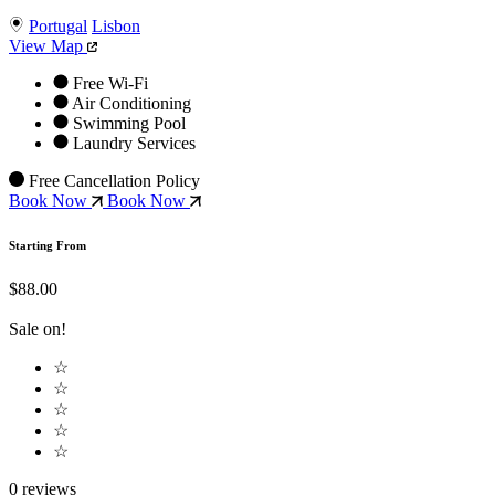
Portugal
Lisbon
View Map
Free Wi-Fi
Air Conditioning
Swimming Pool
Laundry Services
Free Cancellation Policy
Book Now
Book Now
Starting From
$88.00
Sale on!
☆
☆
☆
☆
☆
0 reviews