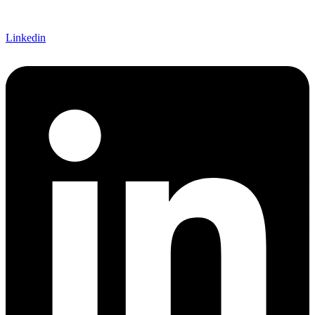
Linkedin