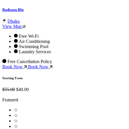
Radisson Blu
Dhaka
View Map
Free Wi-Fi
Air Conditioning
Swimming Pool
Laundry Services
Free Cancellation Policy
Book Now
Book Now
Starting From
$55.00
$40.00
Featured
☆
☆
☆
☆