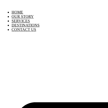
HOME
OUR STORY
SERVICES
DESTINATIONS
CONTACT US