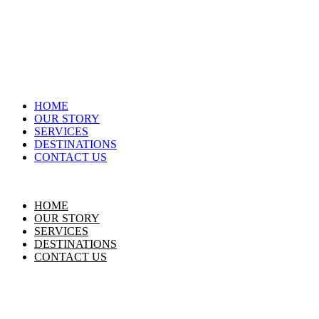
HOME
OUR STORY
SERVICES
DESTINATIONS
CONTACT US
HOME
OUR STORY
SERVICES
DESTINATIONS
CONTACT US