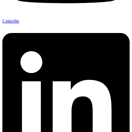
Linkedin