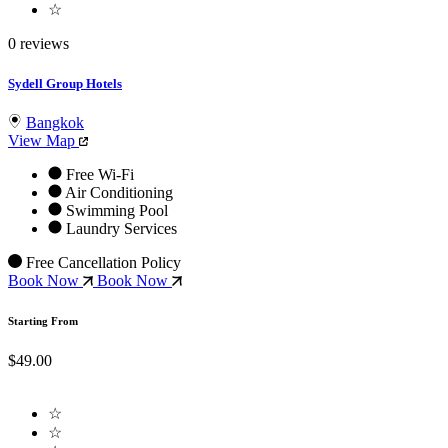
☆
0 reviews
Sydell Group Hotels
Bangkok
View Map
Free Wi-Fi
Air Conditioning
Swimming Pool
Laundry Services
Free Cancellation Policy
Book Now
Book Now
Starting From
$49.00
☆
☆