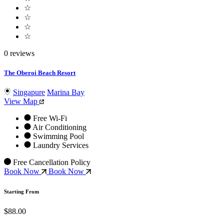
☆
☆
☆
☆
0 reviews
The Oberoi Beach Resort
Singapure
Marina Bay
View Map
Free Wi-Fi
Air Conditioning
Swimming Pool
Laundry Services
Free Cancellation Policy
Book Now
Book Now
Starting From
$88.00