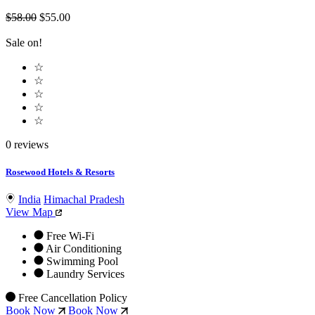
$58.00
$55.00
Sale on!
☆
☆
☆
☆
☆
0 reviews
Rosewood Hotels & Resorts
India
Himachal Pradesh
View Map
Free Wi-Fi
Air Conditioning
Swimming Pool
Laundry Services
Free Cancellation Policy
Book Now
Book Now