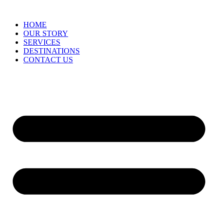
HOME
OUR STORY
SERVICES
DESTINATIONS
CONTACT US