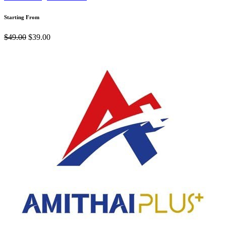
Starting From
$49.00
$39.00