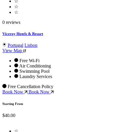
☆
☆
☆
0 reviews
Viceroy Hotels & Resort
Portugal
Lisbon
View Map
Free Wi-Fi
Air Conditioning
Swimming Pool
Laundry Services
Free Cancellation Policy
Book Now
Book Now
Starting From
$40.00
☆