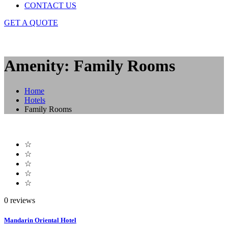
CONTACT US
GET A QUOTE
Amenity: Family Rooms
Home
Hotels
Family Rooms
☆
☆
☆
☆
☆
0 reviews
Mandarin Oriental Hotel