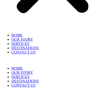
HOME
OUR STORY
SERVICES
DESTINATIONS
CONTACT US
HOME
OUR STORY
SERVICES
DESTINATIONS
CONTACT US