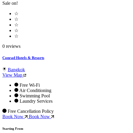
Sale on!
☆
☆
☆
☆
☆
0 reviews
Conrad Hotels & Resorts
Bangkok
View Map
Free Wi-Fi
Air Conditioning
Swimming Pool
Laundry Services
Free Cancellation Policy
Book Now
Book Now
Starting From