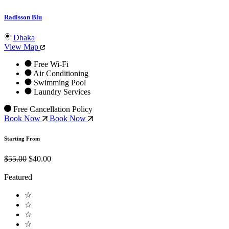
Radisson Blu
Dhaka
View Map
Free Wi-Fi
Air Conditioning
Swimming Pool
Laundry Services
Free Cancellation Policy
Book Now
Book Now
Starting From
$55.00
$40.00
Featured
☆
☆
☆
☆