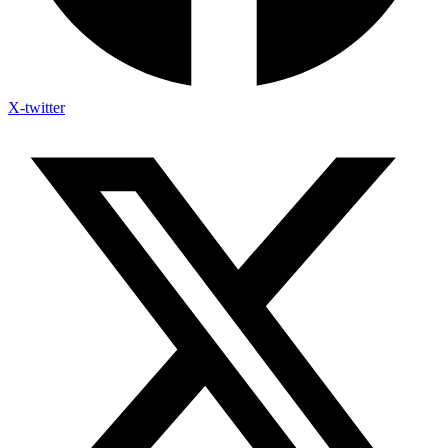
X-twitter