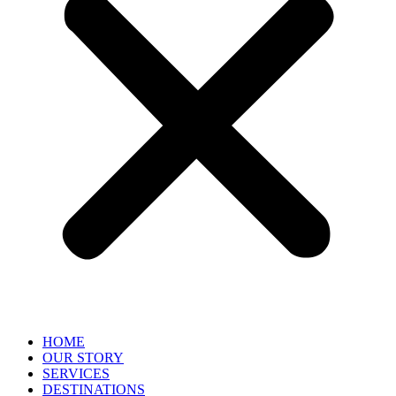
HOME
OUR STORY
SERVICES
DESTINATIONS