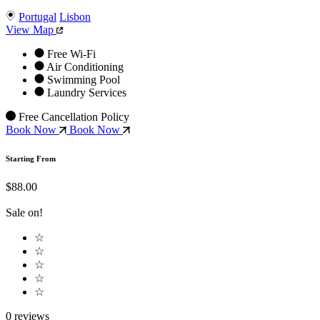
Portugal
Lisbon
View Map
Free Wi-Fi
Air Conditioning
Swimming Pool
Laundry Services
Free Cancellation Policy
Book Now
Book Now
Starting From
$88.00
Sale on!
☆
☆
☆
☆
☆
0 reviews