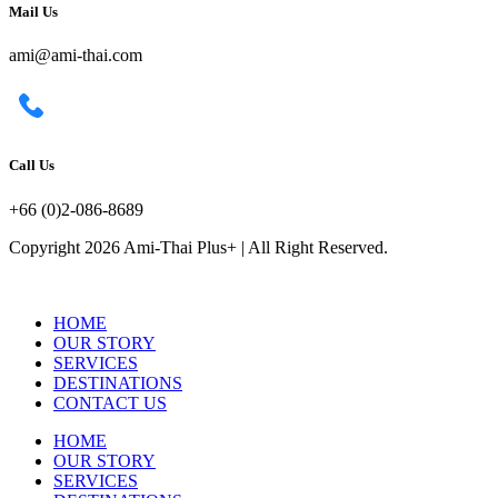
Mail Us
ami@ami-thai.com
Call Us
+66 (0)2-086-8689
Copyright 2026 Ami-Thai Plus+ | All Right Reserved.
HOME
OUR STORY
SERVICES
DESTINATIONS
CONTACT US
HOME
OUR STORY
SERVICES