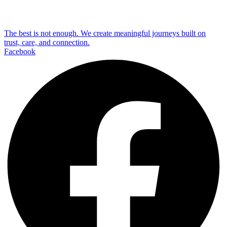
The best is not enough. We create meaningful journeys built on
trust, care, and connection.
Facebook