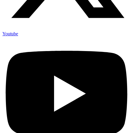
Youtube