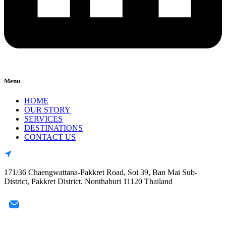
Menu
HOME
OUR STORY
SERVICES
DESTINATIONS
CONTACT US
171/36 Chaengwattana-Pakkret Road, Soi 39, Ban Mai Sub-
District, Pakkret District. Nonthaburi 11120 Thailand