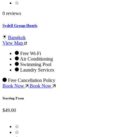
☆
0 reviews
Sydell Group Hotels
Bangkok
View Map
Free Wi-Fi
Air Conditioning
Swimming Pool
Laundry Services
Free Cancellation Policy
Book Now
Book Now
Starting From
$49.00
☆
☆