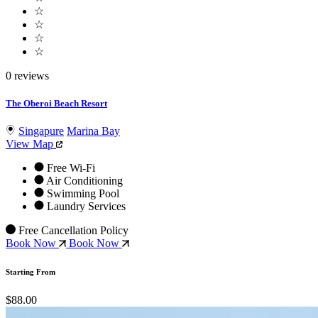
☆
☆
☆
☆
0 reviews
The Oberoi Beach Resort
Singapure
Marina Bay
View Map
Free Wi-Fi
Air Conditioning
Swimming Pool
Laundry Services
Free Cancellation Policy
Book Now
Book Now
Starting From
$88.00