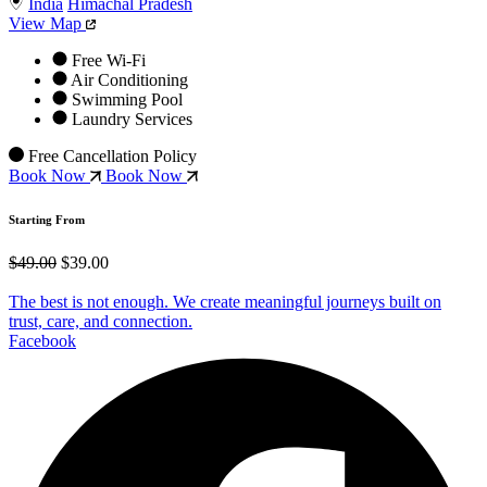
India
Himachal Pradesh
View Map
Free Wi-Fi
Air Conditioning
Swimming Pool
Laundry Services
Free Cancellation Policy
Book Now
Book Now
Starting From
$49.00
$39.00
The best is not enough. We create meaningful journeys built on
trust, care, and connection.
Facebook