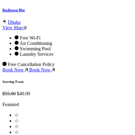
Radisson Blu
Dhaka
View Map
Free Wi-Fi
Air Conditioning
Swimming Pool
Laundry Services
Free Cancellation Policy
Book Now
Book Now
Starting From
$55.00
$40.00
Featured
☆
☆
☆
☆