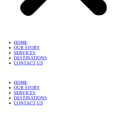
HOME
OUR STORY
SERVICES
DESTINATIONS
CONTACT US
HOME
OUR STORY
SERVICES
DESTINATIONS
CONTACT US