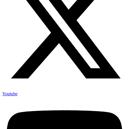
Youtube