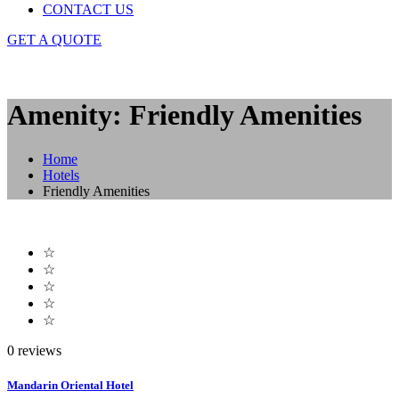
CONTACT US
GET A QUOTE
Amenity: Friendly Amenities
Home
Hotels
Friendly Amenities
☆
☆
☆
☆
☆
0 reviews
Mandarin Oriental Hotel