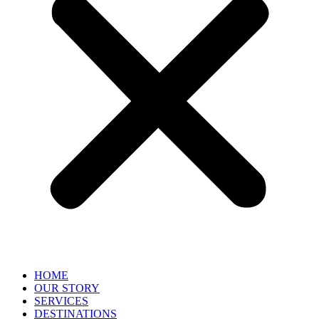
HOME
OUR STORY
SERVICES
DESTINATIONS