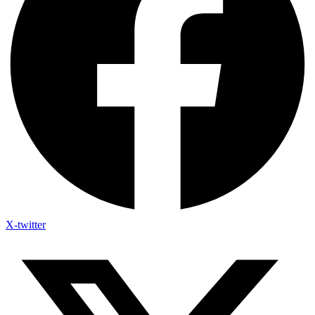
X-twitter