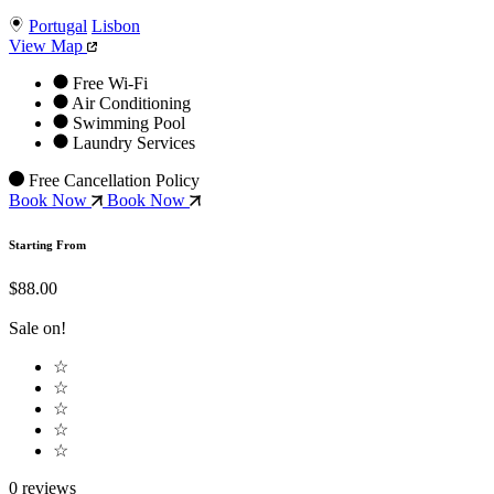
Portugal
Lisbon
View Map
Free Wi-Fi
Air Conditioning
Swimming Pool
Laundry Services
Free Cancellation Policy
Book Now
Book Now
Starting From
$88.00
Sale on!
☆
☆
☆
☆
☆
0 reviews