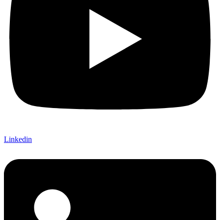
Linkedin