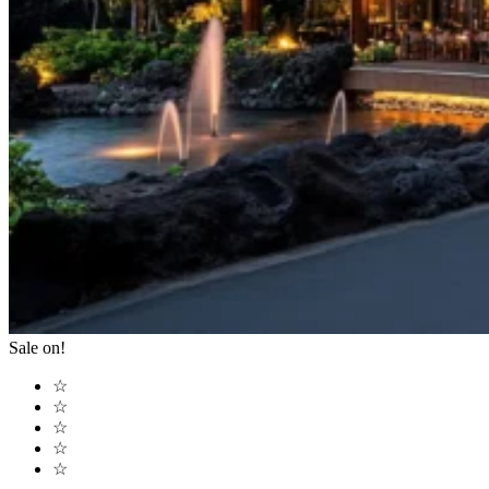
Sale on!
☆
☆
☆
☆
☆