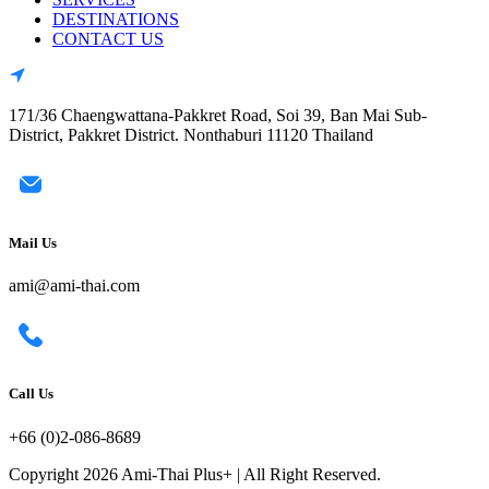
DESTINATIONS
CONTACT US
171/36 Chaengwattana-Pakkret Road, Soi 39, Ban Mai Sub-
District, Pakkret District. Nonthaburi 11120 Thailand
Mail Us
ami@ami-thai.com
Call Us
+66 (0)2-086-8689
Copyright 2026 Ami-Thai Plus+ | All Right Reserved.