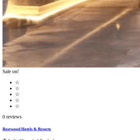
Sale on!
☆
☆
☆
☆
☆
0 reviews
Rosewood Hotels & Resorts