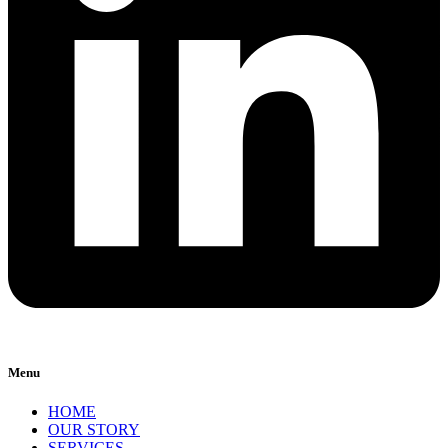
Menu
HOME
OUR STORY
SERVICES