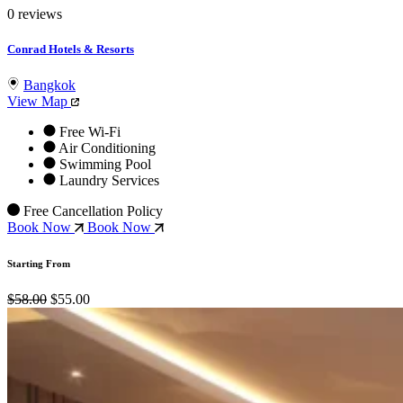
0 reviews
Conrad Hotels & Resorts
Bangkok
View Map
Free Wi-Fi
Air Conditioning
Swimming Pool
Laundry Services
Free Cancellation Policy
Book Now
Book Now
Starting From
$58.00
$55.00