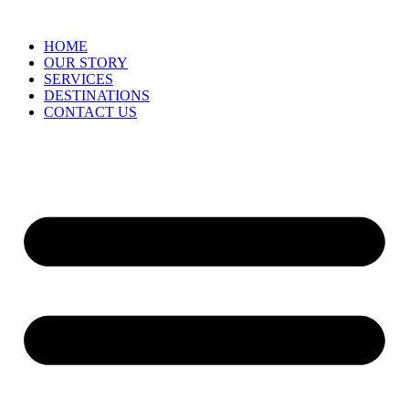
HOME
OUR STORY
SERVICES
DESTINATIONS
CONTACT US