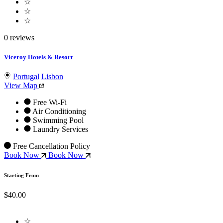
☆
☆
☆
0 reviews
Viceroy Hotels & Resort
Portugal
Lisbon
View Map
Free Wi-Fi
Air Conditioning
Swimming Pool
Laundry Services
Free Cancellation Policy
Book Now
Book Now
Starting From
$40.00
☆