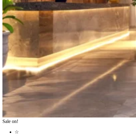
Sale on!
☆