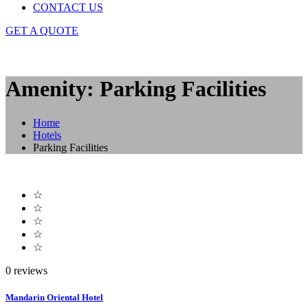
CONTACT US
GET A QUOTE
Amenity: Parking Facilities
Home
Hotels
Parking Facilities
☆
☆
☆
☆
☆
0 reviews
Mandarin Oriental Hotel