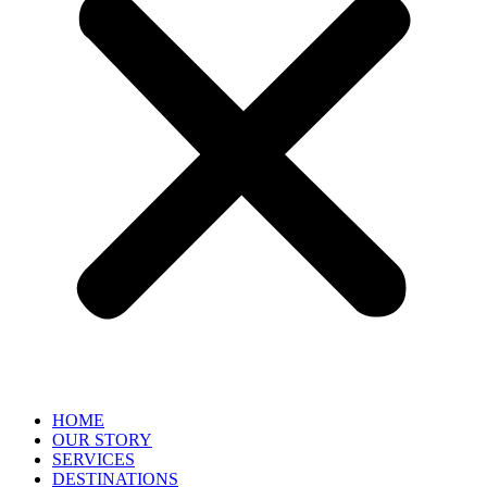
HOME
OUR STORY
SERVICES
DESTINATIONS