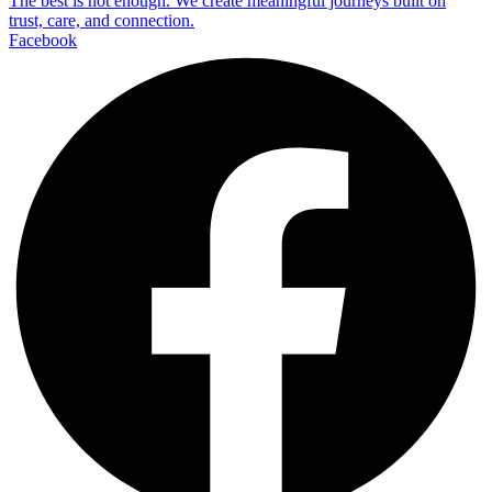
The best is not enough. We create meaningful journeys built on
trust, care, and connection.
Facebook