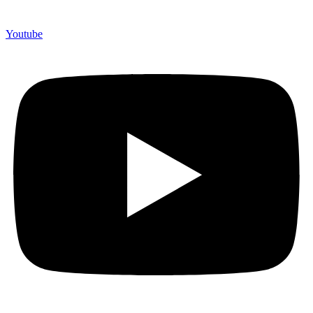
Youtube