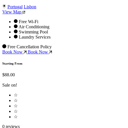
Portugal
Lisbon
View Map
Free Wi-Fi
Air Conditioning
Swimming Pool
Laundry Services
Free Cancellation Policy
Book Now
Book Now
Starting From
$88.00
Sale on!
☆
☆
☆
☆
☆
0 reviews