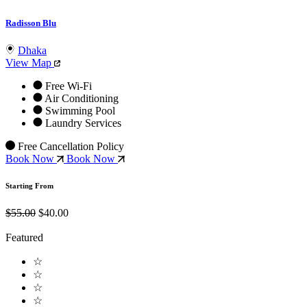
Radisson Blu
Dhaka
View Map
Free Wi-Fi
Air Conditioning
Swimming Pool
Laundry Services
Free Cancellation Policy
Book Now
Book Now
Starting From
$55.00
$40.00
Featured
☆
☆
☆
☆