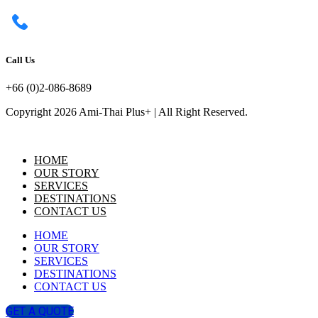
Call Us
+66 (0)2-086-8689
Copyright 2026 Ami-Thai Plus+ | All Right Reserved.
HOME
OUR STORY
SERVICES
DESTINATIONS
CONTACT US
HOME
OUR STORY
SERVICES
DESTINATIONS
CONTACT US
GET A QUOTE