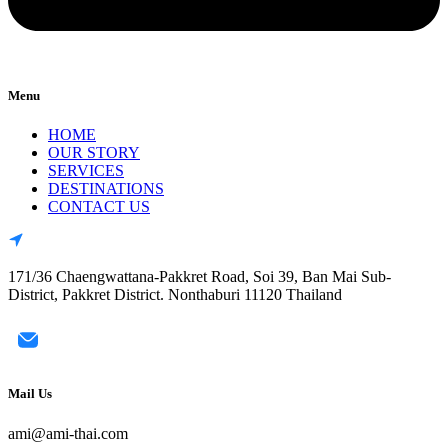
Menu
HOME
OUR STORY
SERVICES
DESTINATIONS
CONTACT US
171/36 Chaengwattana-Pakkret Road, Soi 39, Ban Mai Sub-
District, Pakkret District. Nonthaburi 11120 Thailand
Mail Us
ami@ami-thai.com