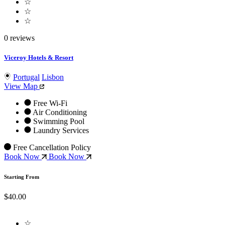
☆
☆
☆
0 reviews
Viceroy Hotels & Resort
Portugal
Lisbon
View Map
Free Wi-Fi
Air Conditioning
Swimming Pool
Laundry Services
Free Cancellation Policy
Book Now
Book Now
Starting From
$40.00
☆