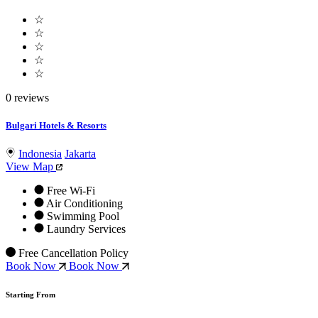
☆
☆
☆
☆
☆
0 reviews
Bulgari Hotels & Resorts
Indonesia
Jakarta
View Map
Free Wi-Fi
Air Conditioning
Swimming Pool
Laundry Services
Free Cancellation Policy
Book Now
Book Now
Starting From