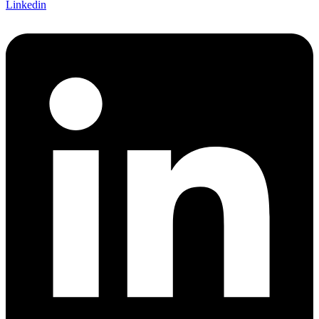
Linkedin