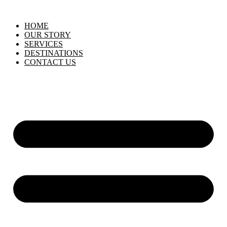
HOME
OUR STORY
SERVICES
DESTINATIONS
CONTACT US