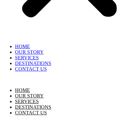
HOME
OUR STORY
SERVICES
DESTINATIONS
CONTACT US
HOME
OUR STORY
SERVICES
DESTINATIONS
CONTACT US