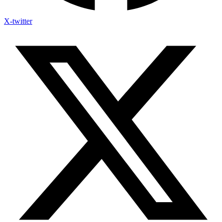
X-twitter