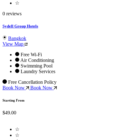
☆
0 reviews
Sydell Group Hotels
Bangkok
View Map
Free Wi-Fi
Air Conditioning
Swimming Pool
Laundry Services
Free Cancellation Policy
Book Now
Book Now
Starting From
$49.00
☆
☆