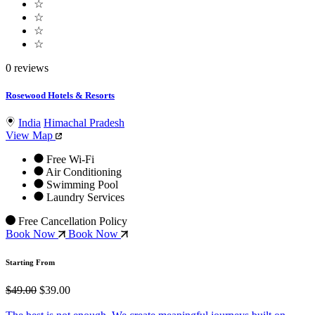
☆
☆
☆
☆
0 reviews
Rosewood Hotels & Resorts
India
Himachal Pradesh
View Map
Free Wi-Fi
Air Conditioning
Swimming Pool
Laundry Services
Free Cancellation Policy
Book Now
Book Now
Starting From
$49.00
$39.00