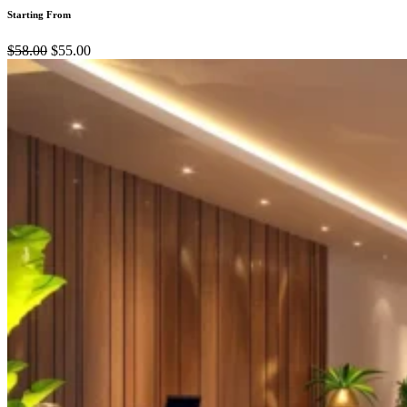
Starting From
$58.00
$55.00