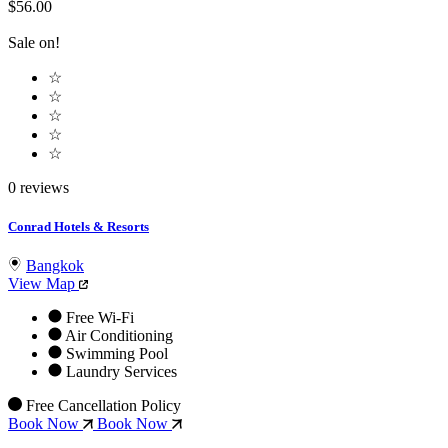
$56.00
Sale on!
☆
☆
☆
☆
☆
0 reviews
Conrad Hotels & Resorts
Bangkok
View Map
Free Wi-Fi
Air Conditioning
Swimming Pool
Laundry Services
Free Cancellation Policy
Book Now
Book Now