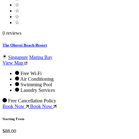
☆
☆
☆
☆
0 reviews
The Oberoi Beach Resort
Singapure
Marina Bay
View Map
Free Wi-Fi
Air Conditioning
Swimming Pool
Laundry Services
Free Cancellation Policy
Book Now
Book Now
Starting From
$88.00