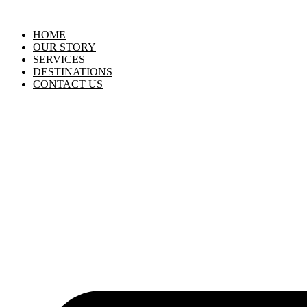
HOME
OUR STORY
SERVICES
DESTINATIONS
CONTACT US