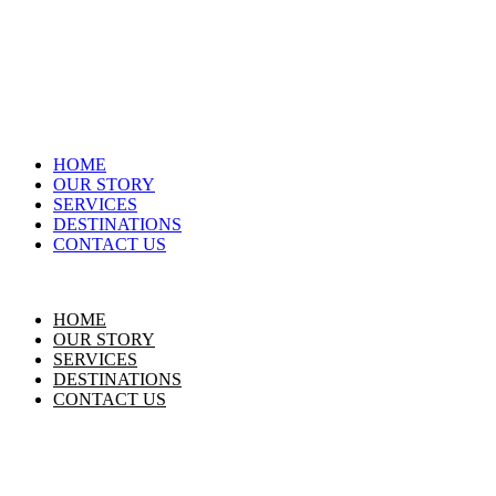
HOME
OUR STORY
SERVICES
DESTINATIONS
CONTACT US
HOME
OUR STORY
SERVICES
DESTINATIONS
CONTACT US