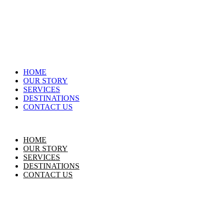
HOME
OUR STORY
SERVICES
DESTINATIONS
CONTACT US
HOME
OUR STORY
SERVICES
DESTINATIONS
CONTACT US