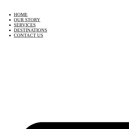
HOME
OUR STORY
SERVICES
DESTINATIONS
CONTACT US