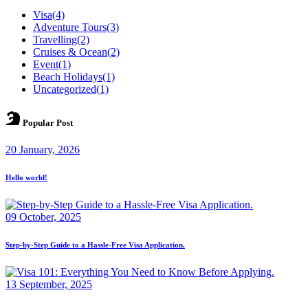
Visa
(4)
Adventure Tours
(3)
Travelling
(2)
Cruises & Ocean
(2)
Event
(1)
Beach Holidays
(1)
Uncategorized
(1)
Popular Post
20 January, 2026
Hello world!
09 October, 2025
Step-by-Step Guide to a Hassle-Free Visa Application.
13 September, 2025