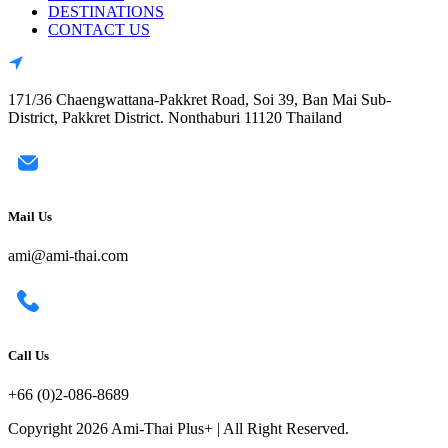
DESTINATIONS
CONTACT US
171/36 Chaengwattana-Pakkret Road, Soi 39, Ban Mai Sub-
District, Pakkret District. Nonthaburi 11120 Thailand
Mail Us
ami@ami-thai.com
Call Us
+66 (0)2-086-8689
Copyright 2026 Ami-Thai Plus+ | All Right Reserved.