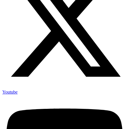
Youtube