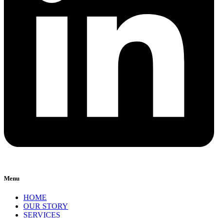
Menu
HOME
OUR STORY
SERVICES