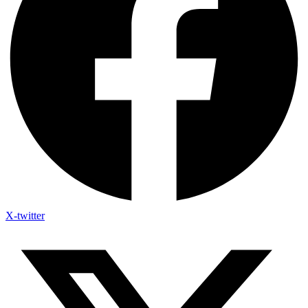
X-twitter