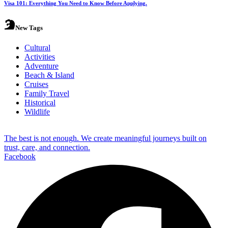
Visa 101: Everything You Need to Know Before Applying.
New Tags
Cultural
Activities
Adventure
Beach & Island
Cruises
Family Travel
Historical
Wildlife
The best is not enough. We create meaningful journeys built on
trust, care, and connection.
Facebook