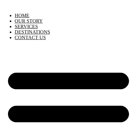
HOME
OUR STORY
SERVICES
DESTINATIONS
CONTACT US