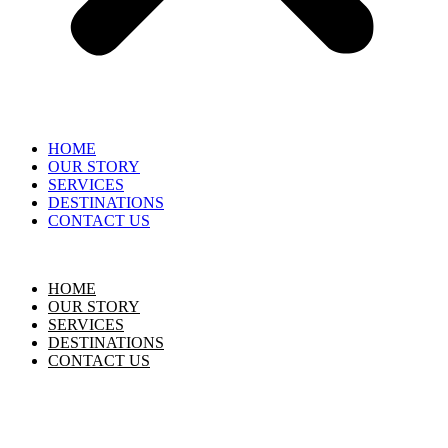
HOME
OUR STORY
SERVICES
DESTINATIONS
CONTACT US
HOME
OUR STORY
SERVICES
DESTINATIONS
CONTACT US