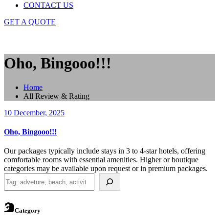
CONTACT US
GET A QUOTE
Oho, Bingooo!!!
Home
All Review & Rating
10 December, 2025
Oho, Bingooo!!!
Our packages typically include stays in 3 to 4-star hotels, offering
comfortable rooms with essential amenities. Higher or boutique
categories may be available upon request or in premium packages.
Search
Category