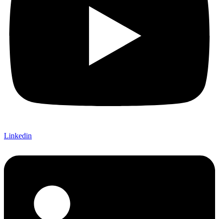
Linkedin