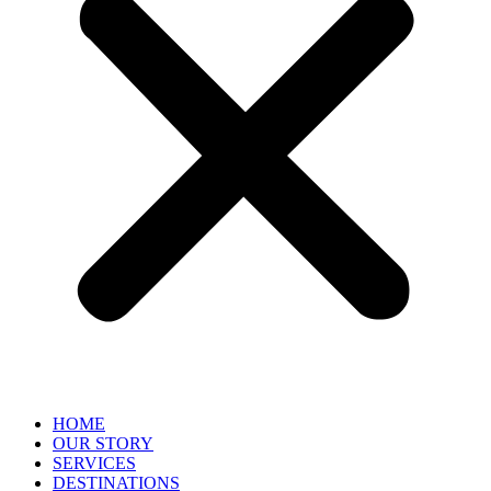
HOME
OUR STORY
SERVICES
DESTINATIONS