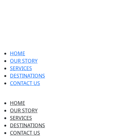
HOME
OUR STORY
SERVICES
DESTINATIONS
CONTACT US
HOME
OUR STORY
SERVICES
DESTINATIONS
CONTACT US