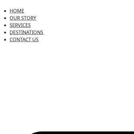
HOME
OUR STORY
SERVICES
DESTINATIONS
CONTACT US