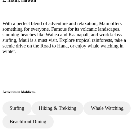
2. Maui, Hawaii
With a perfect blend of adventure and relaxation, Maui offers
something for everyone. Famous for its volcanic landscapes,
stunning beaches like Wailea and Kaanapali, and world-class
surfing, Maui is a must-visit. Explore tropical rainforests, take a
scenic drive on the Road to Hana, or enjoy whale watching in
winter.
Activities in Maldives-
Surfing
Hiking & Trekking
Whale Watching
Beachfront Dining