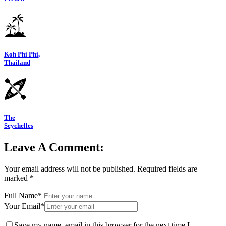
Koh Phi Phi,
Thailand
The
Seychelles
Leave A Comment:
Your email address will not be published.
Required fields are
marked
*
Full Name*
Your Email*
Save my name, email in this browser for the next time I