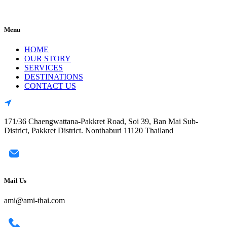
Menu
HOME
OUR STORY
SERVICES
DESTINATIONS
CONTACT US
171/36 Chaengwattana-Pakkret Road, Soi 39, Ban Mai Sub-
District, Pakkret District. Nonthaburi 11120 Thailand
Mail Us
ami@ami-thai.com