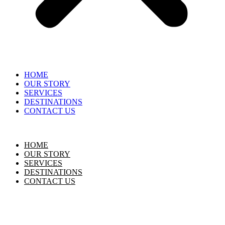
HOME
OUR STORY
SERVICES
DESTINATIONS
CONTACT US
HOME
OUR STORY
SERVICES
DESTINATIONS
CONTACT US