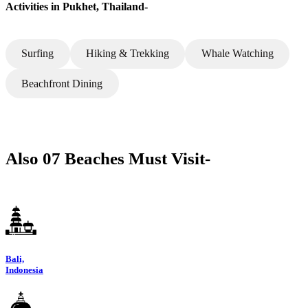
Activities in Pukhet, Thailand-
Surfing
Hiking & Trekking
Whale Watching
Beachfront Dining
Also 07 Beaches Must Visit-
Bali,
Indonesia