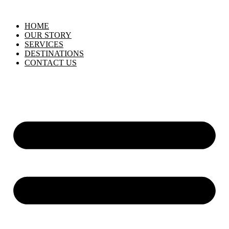
HOME
OUR STORY
SERVICES
DESTINATIONS
CONTACT US