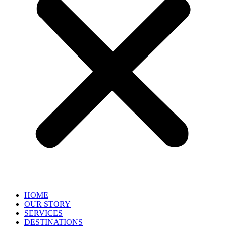
HOME
OUR STORY
SERVICES
DESTINATIONS