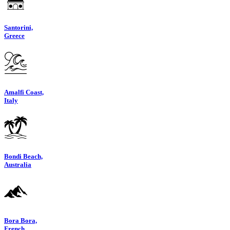
Santorini,
Greece
Amalfi Coast,
Italy
Bondi Beach,
Australia
Bora Bora,
French