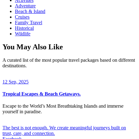
Activities
Adventure
Beach & Island
Cruises
Family Travel
Historical
Wildlife
You May Also Like
A curated list of the most popular travel packages based on different
destinations.
12 Sep, 2025
Tropical Escapes & Beach Getaways.
Escape to the World’s Most Breathtaking Islands and immerse
yourself in paradise.
The best is not enough. We create meaningful journeys built on
trust, care, and connection.
Facebook