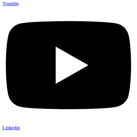
Youtube
Linkedin