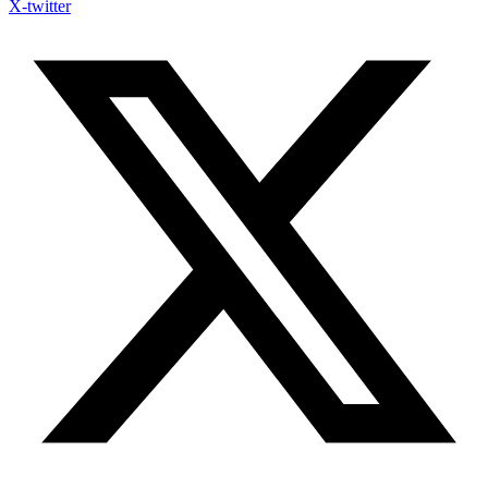
X-twitter