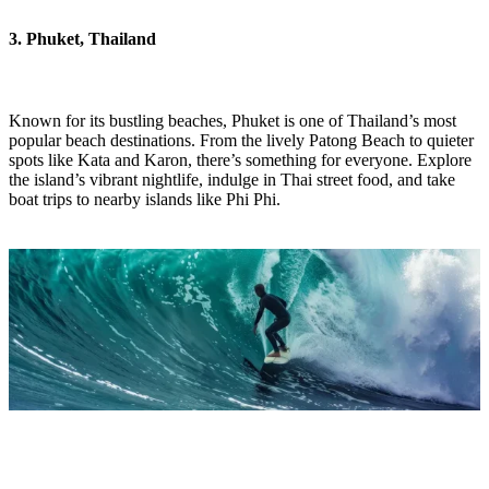
3. Phuket, Thailand
Known for its bustling beaches, Phuket is one of Thailand’s most
popular beach destinations. From the lively Patong Beach to quieter
spots like Kata and Karon, there’s something for everyone. Explore
the island’s vibrant nightlife, indulge in Thai street food, and take
boat trips to nearby islands like Phi Phi.