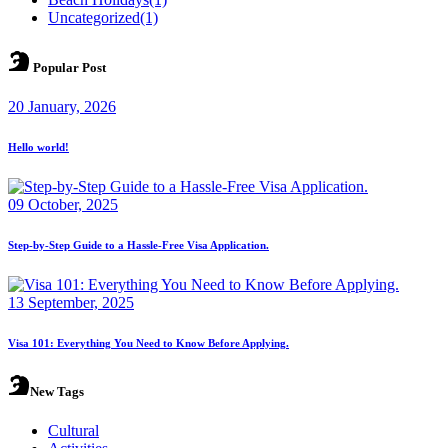
Uncategorized
(1)
Popular Post
20 January, 2026
Hello world!
09 October, 2025
Step-by-Step Guide to a Hassle-Free Visa Application.
13 September, 2025
Visa 101: Everything You Need to Know Before Applying.
New Tags
Cultural