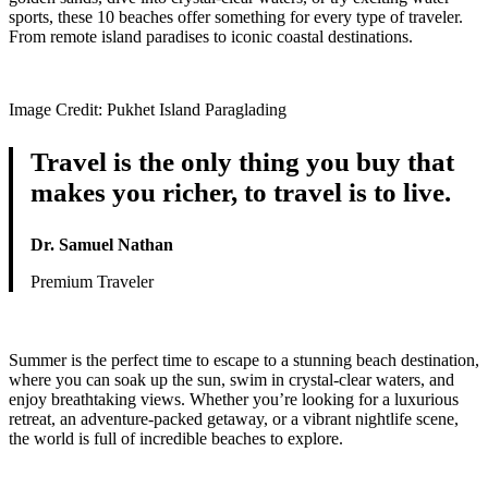
sports, these 10 beaches offer something for every type of traveler.
From remote island paradises to iconic coastal destinations.
Image Credit: Pukhet Island Paraglading
Travel is the only thing you buy that
makes you richer, to travel is to live.
Dr. Samuel Nathan
Premium Traveler
Summer is the perfect time to escape to a stunning beach destination,
where you can soak up the sun, swim in crystal-clear waters, and
enjoy breathtaking views. Whether you’re looking for a luxurious
retreat, an adventure-packed getaway, or a vibrant nightlife scene,
the world is full of incredible beaches to explore.