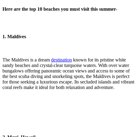
Here are the top 10 beaches you must visit this summer-
1. Maldives
The Maldives is a dream
destination
known for its pristine white
sandy beaches and crystal-clear turquoise waters. With over water
bungalows offering panoramic ocean views and access to some of
the best scuba diving and snorkeling spots, the Maldives is perfect
for those seeking a luxurious escape. Its secluded islands and vibrant
coral reefs make it ideal for both relaxation and adventure.