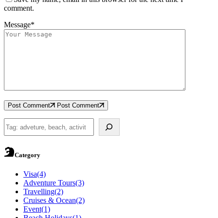
comment.
Message*
Post Comment
Post Comment
Search
Category
Visa
(4)
Adventure Tours
(3)
Travelling
(2)
Cruises & Ocean
(2)
Event
(1)
Beach Holidays
(1)