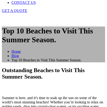
CONTACT US
GET A QUOTE
Top 10 Beaches to Visit This
Summer Season.
Home
Blog
Top 10 Beaches to Visit This Summer Season.
Outstanding Beaches to Visit This
Summer Season.
Summer is here, and it’s time to soak up the sun on some of the
world’s most stunning beaches! Whether you’re looking to relax on
golden sands, dive into crystal-clear waters, or try exciting water