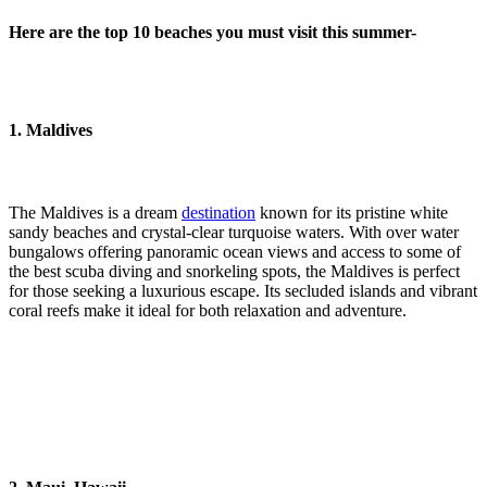
Here are the top 10 beaches you must visit this summer-
1. Maldives
The Maldives is a dream
destination
known for its pristine white
sandy beaches and crystal-clear turquoise waters. With over water
bungalows offering panoramic ocean views and access to some of
the best scuba diving and snorkeling spots, the Maldives is perfect
for those seeking a luxurious escape. Its secluded islands and vibrant
coral reefs make it ideal for both relaxation and adventure.