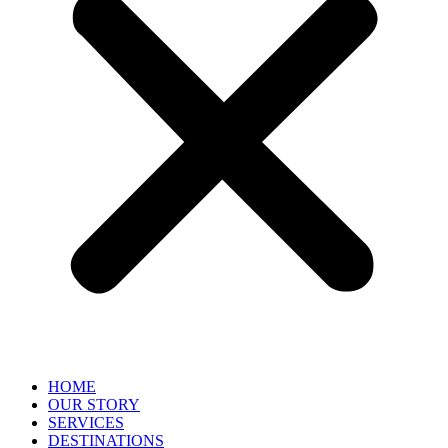
HOME
OUR STORY
SERVICES
DESTINATIONS