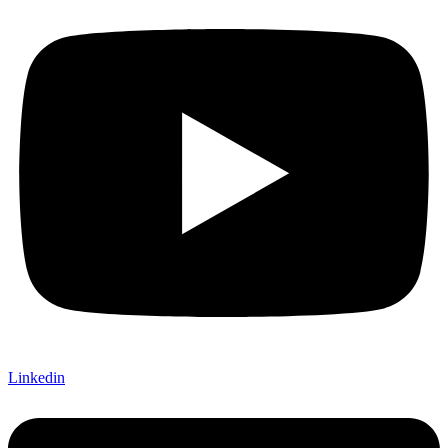
Linkedin