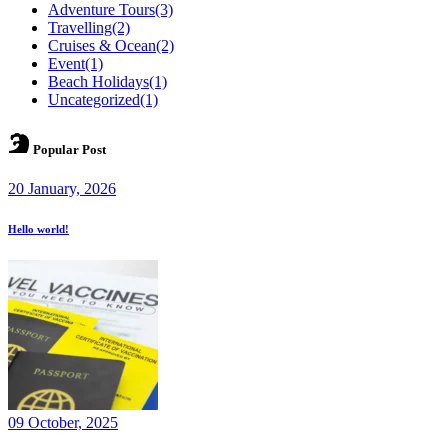
Adventure Tours
(3)
Travelling
(2)
Cruises & Ocean
(2)
Event
(1)
Beach Holidays
(1)
Uncategorized
(1)
Popular Post
20 January, 2026
Hello world!
09 October, 2025