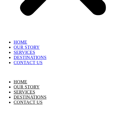
HOME
OUR STORY
SERVICES
DESTINATIONS
CONTACT US
HOME
OUR STORY
SERVICES
DESTINATIONS
CONTACT US