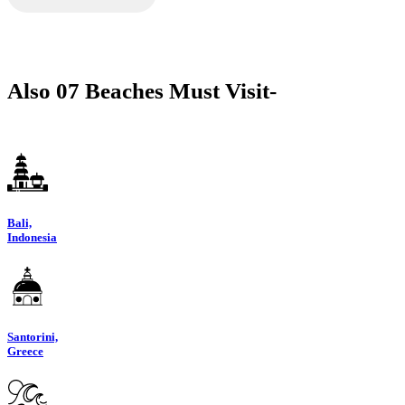
Also 07 Beaches Must Visit-
Bali,
Indonesia
Santorini,
Greece