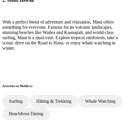
2. Maui, Hawaii
With a perfect blend of adventure and relaxation, Maui offers
something for everyone. Famous for its volcanic landscapes,
stunning beaches like Wailea and Kaanapali, and world-class
surfing, Maui is a must-visit. Explore tropical rainforests, take a
scenic drive on the Road to Hana, or enjoy whale watching in
winter.
Activities in Maldives-
Surfing
Hiking & Trekking
Whale Watching
Beachfront Dining