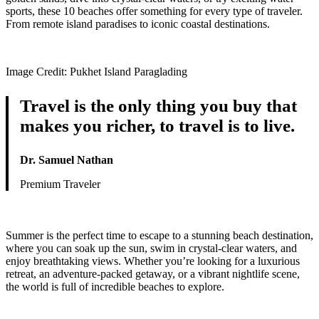
sports, these 10 beaches offer something for every type of traveler.
From remote island paradises to iconic coastal destinations.
Image Credit: Pukhet Island Paraglading
Travel is the only thing you buy that
makes you richer, to travel is to live.
Dr. Samuel Nathan
Premium Traveler
Summer is the perfect time to escape to a stunning beach destination,
where you can soak up the sun, swim in crystal-clear waters, and
enjoy breathtaking views. Whether you’re looking for a luxurious
retreat, an adventure-packed getaway, or a vibrant nightlife scene,
the world is full of incredible beaches to explore.