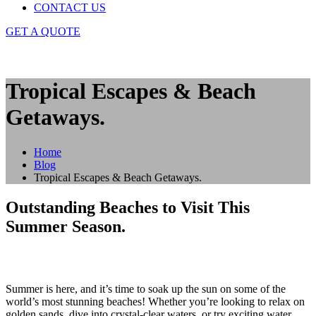
CONTACT US
GET A QUOTE
Tropical Escapes & Beach
Getaways.
Home
Blog
Tropical Escapes & Beach Getaways.
Outstanding Beaches to Visit This
Summer Season.
Summer is here, and it’s time to soak up the sun on some of the
world’s most stunning beaches! Whether you’re looking to relax on
golden sands, dive into crystal-clear waters, or try exciting water