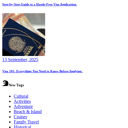
Step-by-Step Guide to a Hassle-Free Visa Application.
13 September, 2025
Visa 101: Everything You Need to Know Before Applying.
New Tags
Cultural
Activities
Adventure
Beach & Island
Cruises
Family Travel
Historical