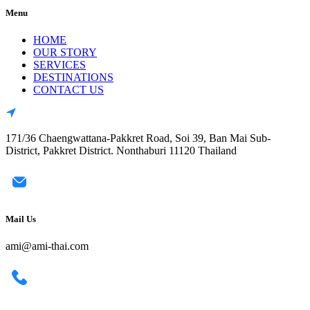
Menu
HOME
OUR STORY
SERVICES
DESTINATIONS
CONTACT US
171/36 Chaengwattana-Pakkret Road, Soi 39, Ban Mai Sub-
District, Pakkret District. Nonthaburi 11120 Thailand
Mail Us
ami@ami-thai.com