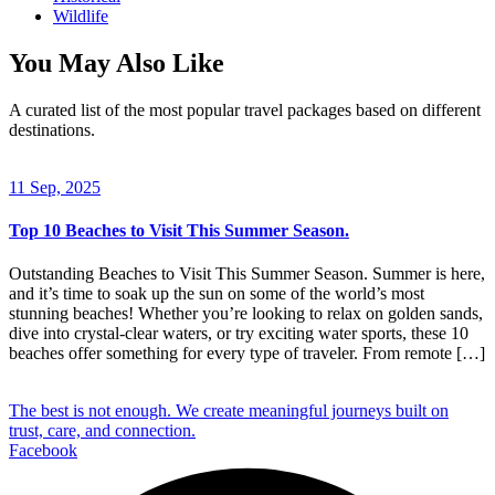
Wildlife
You May Also Like
A curated list of the most popular travel packages based on different
destinations.
11 Sep, 2025
Top 10 Beaches to Visit This Summer Season.
Outstanding Beaches to Visit This Summer Season. Summer is here,
and it’s time to soak up the sun on some of the world’s most
stunning beaches! Whether you’re looking to relax on golden sands,
dive into crystal-clear waters, or try exciting water sports, these 10
beaches offer something for every type of traveler. From remote […]
The best is not enough. We create meaningful journeys built on
trust, care, and connection.
Facebook