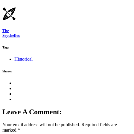
The
Seychelles
Tag:
Historical
Share:
Leave A Comment:
Your email address will not be published.
Required fields are
marked
*