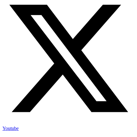
Youtube