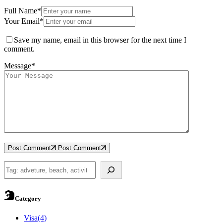
Full Name*
Your Email*
Save my name, email in this browser for the next time I
comment.
Message*
Post Comment
Post Comment
Search
Category
Visa
(4)