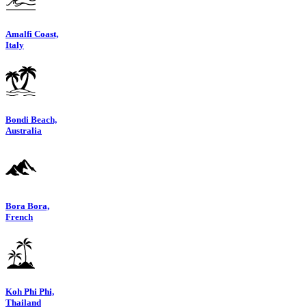
Amalfi Coast,
Italy
Bondi Beach,
Australia
Bora Bora,
French
Koh Phi Phi,
Thailand