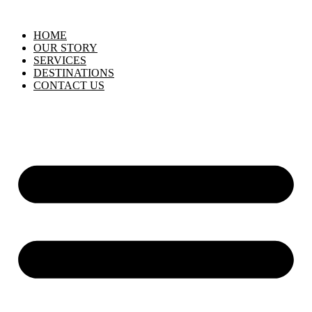
HOME
OUR STORY
SERVICES
DESTINATIONS
CONTACT US