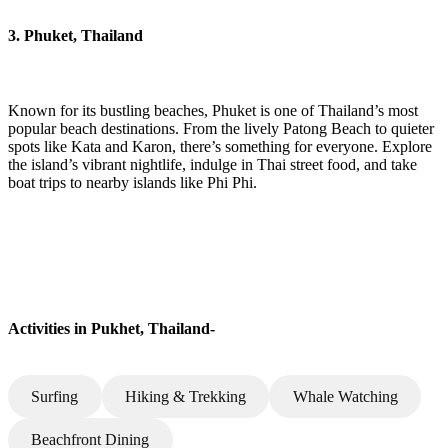
3. Phuket, Thailand
Known for its bustling beaches, Phuket is one of Thailand’s most
popular beach destinations. From the lively Patong Beach to quieter
spots like Kata and Karon, there’s something for everyone. Explore
the island’s vibrant nightlife, indulge in Thai street food, and take
boat trips to nearby islands like Phi Phi.
Activities in Pukhet, Thailand-
Surfing
Hiking & Trekking
Whale Watching
Beachfront Dining