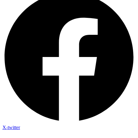
X-twitter