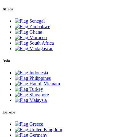
Africa
Senegal
Zimbabwe
Ghana
Morocco
South Africa
Madagascar
Asia
Indonesia
Philippines
Hanoi, Vietnam
Turkey
Singapore
Malaysia
Europe
Greece
United Kingdom
Germany