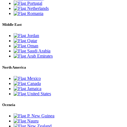
Portugal
Netherlands
Romania
Middle East
Jordan
Qatar
Oman
Saudi Arabia
Arab Emirates
North America
Mexico
Canada
Jamaica
United States
Oceneia
P. New Guinea
Nauru
New Zealand